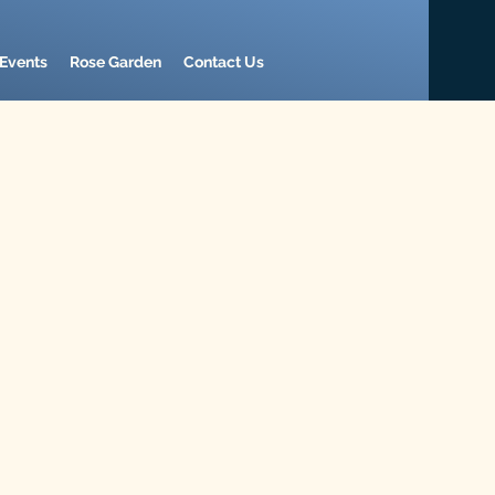
Events
Rose Garden
Contact Us