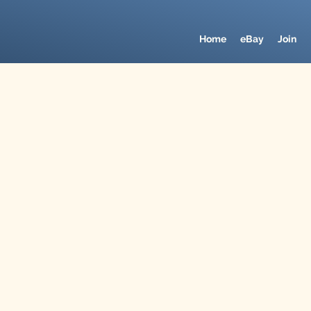
Home
eBay
Join