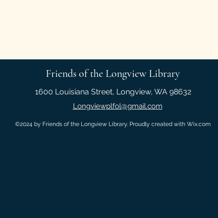
Friends of the Longview Library
1600 Louisiana Street, Longview, WA 98632
Longviewplfol@gmail.com
©2024 by Friends of the Longview Library. Proudly created with Wix.com