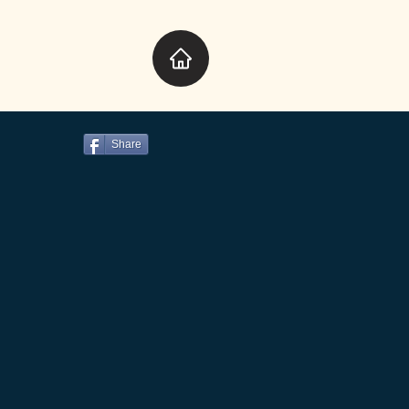
Share