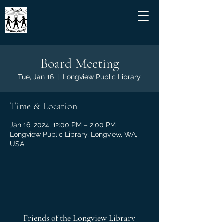
Board Meeting
Tue, Jan 16
  |  
Longview Public Library
Time & Location
Jan 16, 2024, 12:00 PM – 2:00 PM
Longview Public Library, Longview, WA,
USA
Friends of the Longview Library