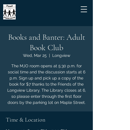
Books and Banter: Adult
Book Club
Wed, Mar 25
  |  
Longview
The MJO room opens at 5:30 p.m. for
social time and the discussion starts at 6
p.m. Sign up and pick up a copy of the
book for $7 thanks to the Friends of the
Longview Library. The Library closes at 6,
so please enter through the first floor
doors by the parking lot on Maple Street.
Time & Location