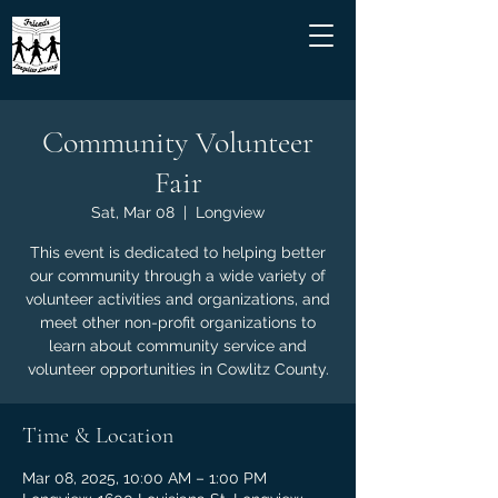
Community Volunteer
Fair
Sat, Mar 08
  |  
Longview
This event is dedicated to helping better
our community through a wide variety of
volunteer activities and organizations, and
meet other non-profit organizations to
learn about community service and
volunteer opportunities in Cowlitz County.
Time & Location
Mar 08, 2025, 10:00 AM – 1:00 PM