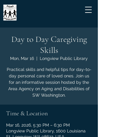
Day to Day Caregiving
Skills
Mon, Mar 16
  |  
Longview Public Library
Practical skills and helpful tips for day-to-
day personal care of loved ones. Join us
for an informative session hosted by the
Area Agency on Aging and Disabilities of
SW Washington.
Time & Location
Mar 16, 2026, 5:30 PM – 6:30 PM
Longview Public Library, 1600 Louisiana
St, Longview, WA 98632, USA