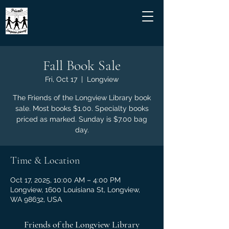
Fall Book Sale
Fri, Oct 17
  |  
Longview
The Friends of the Longview Library book
sale. Most books $1.00. Specialty books
priced as marked. Sunday is $7.00 bag
day.
Time & Location
Oct 17, 2025, 10:00 AM – 4:00 PM
Longview, 1600 Louisiana St, Longview,
WA 98632, USA
Friends of the Longview Library