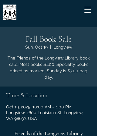
Fall Book Sale
Sun, Oct 19
  |  
Longview
The Friends of the Longview Library book
sale. Most books $1.00. Specialty books
priced as marked. Sunday is $7.00 bag
day.
Time & Location
Oct 19, 2025, 10:00 AM – 1:00 PM
Longview, 1600 Louisiana St, Longview,
WA 98632, USA
Friends of the Longview Library