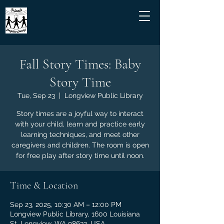
Fall Story Times: Baby
Story Time
Tue, Sep 23
  |  
Longview Public Library
Story times are a joyful way to interact
with your child, learn and practice early
learning techniques, and meet other
caregivers and children. The room is open
for free play after story time until noon.
Time & Location
Sep 23, 2025, 10:30 AM – 12:00 PM
Longview Public Library, 1600 Louisiana
St, Longview, WA 98632, USA