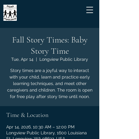
Fall Story Times: Baby
Story Time
Tue, Apr 14
  |  
Longview Public Library
Story times are a joyful way to interact
with your child, learn and practice early
learning techniques, and meet other
caregivers and children. The room is open
for free play after story time until noon.
Time & Location
Apr 14, 2026, 10:30 AM – 12:00 PM
Longview Public Library, 1600 Louisiana
St, Longview, WA 98632, USA