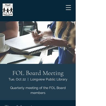
FOL Board Meeting
Tue, Oct 22
  |  
Longview Public Library
Quarterly meeting of the FOL Board
members