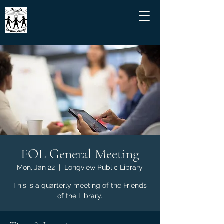
FOL General Meeting
Mon, Jan 22
  |  
Longview Public Library
This is a quarterly meeting of the Friends
of the Library.