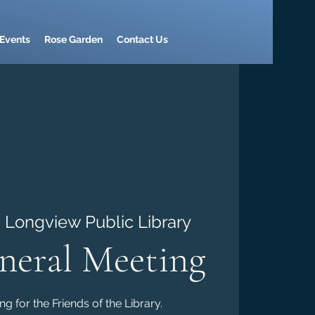
Events
Rose Garden
Contact Us
  
Longview Public Library
eral Meeting
g for the Friends of the Library.