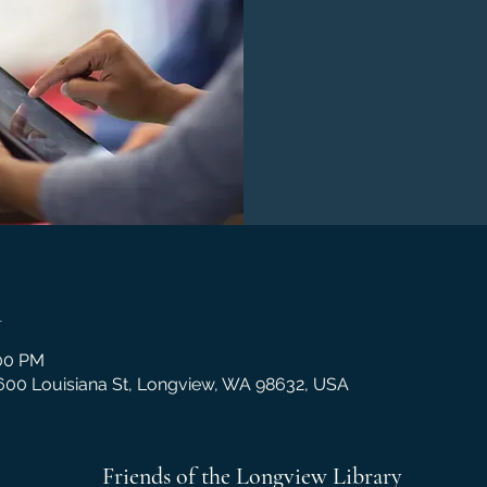
n
:00 PM
1600 Louisiana St, Longview, WA 98632, USA
Friends of the Longview Library