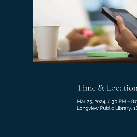
Time & Locatio
Mar 25, 2024, 6:30 PM – 8
Longview Public Library, 