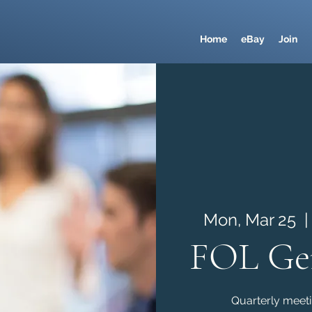
Home
eBay
Join
Mon, Mar 25
  |
FOL Gen
Quarterly meetin