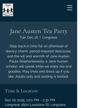
Jane Austen Tea Party
Tue, Dec 16
  |  
Longview
Step back in time for an afternoon of
literary charm, period-inspired delicacies,
and the wit and warmth of Jane Austen.
Paula Stephankowsky, a Jane Austen
scholar, will speak while we enjoy tea and
goodies. Play trivia and dress up if you
like. Adults only and seating is limited.
Time & Location
Dec 16, 2025, 1:00 PM – 2:30 PM
Longview, 1600 Louisiana St, Longview,