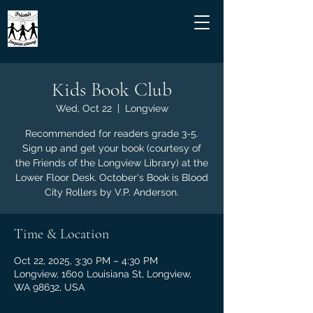
Kids Book Club
Wed, Oct 22
  |  
Longview
Recommended for readers grade 3-5.
Sign up and get your book (courtesy of
the Friends of the Longview Library) at the
Lower Floor Desk. October's Book is Blood
City Rollers by V.P. Anderson.
Time & Location
Oct 22, 2025, 3:30 PM – 4:30 PM
Longview, 1600 Louisiana St, Longview,
WA 98632, USA