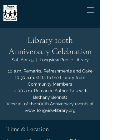
Library 100th
Anniversary Celebration
Sat, Apr 25
  |  
Longview Public Library
10 a.m. Remarks, Refreshments and Cake
10:30 a.m. Gifts to the Library from
Community Members
11:00 a.m. Romance Author Talk with
Bethany Bennett
View all of the 100th Anniversary events at
www. longviewlibrary.org
Time & Location