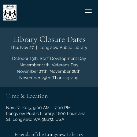
Library Closure Dates
Thu, Nov 27
  |  
Longview Public Library
October 13th: Staff Development Day
November 11th: Veterans Day
November 27th, November 28th,
November 29th: Thanksgiving
Time & Location
Nov 27, 2025, 9:00 AM – 7:00 PM
Longview Public Library, 1600 Louisiana
St, Longview, WA 98632, USA
Friends of the Longview Library