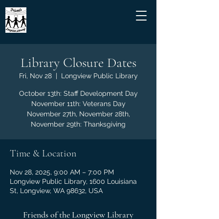
Library Closure Dates
Fri, Nov 28
  |  
Longview Public Library
October 13th: Staff Development Day
November 11th: Veterans Day
November 27th, November 28th,
November 29th: Thanksgiving
Time & Location
Nov 28, 2025, 9:00 AM – 7:00 PM
Longview Public Library, 1600 Louisiana
St, Longview, WA 98632, USA
Friends of the Longview Library