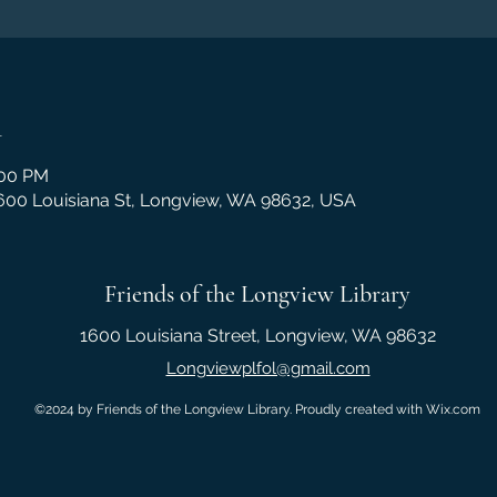
n
:00 PM
1600 Louisiana St, Longview, WA 98632, USA
Friends of the Longview Library
1600 Louisiana Street, Longview, WA 98632
Longviewplfol@gmail.com
©2024 by Friends of the Longview Library. Proudly created with Wix.com