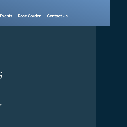
Events
Rose Garden
Contact Us
s
ng