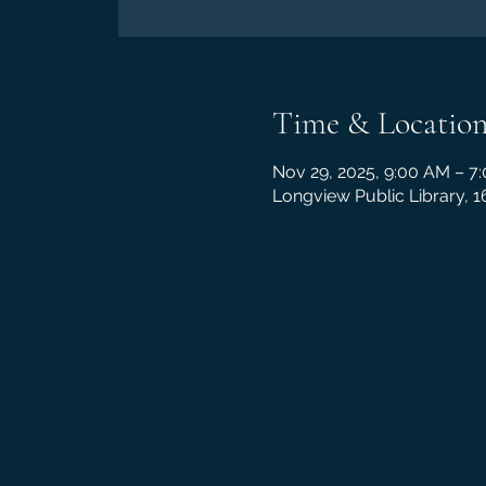
Time & Locatio
Nov 29, 2025, 9:00 AM – 7
Longview Public Library, 