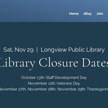
Home
eBay
Join
Sat, Nov 29
  |  
Longview Public Library
Library Closure Date
October 13th: Staff Development Day
November 11th: Veterans Day
ovember 27th, November 28th, November 29th: Thanksgivi