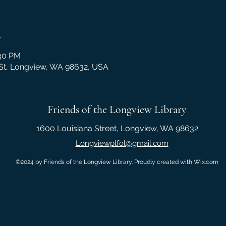
n
:30 PM
 St, Longview, WA 98632, USA
Friends of the Longview Library
1600 Louisiana Street, Longview, WA 98632
Longviewplfol@gmail.com
©2024 by Friends of the Longview Library. Proudly created with Wix.com