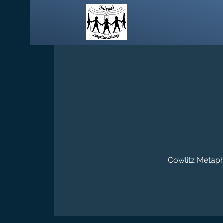
Cowlitz Metaphy