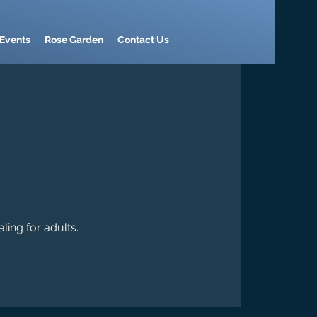
Events
Rose Garden
Contact Us
ling for adults.