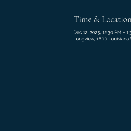
Time & Locatio
Dec 12, 2025, 12:30 PM – 1
Longview, 1600 Louisiana