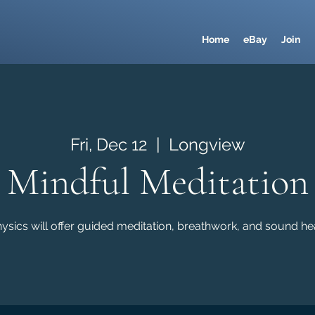
Home
eBay
Join
Fri, Dec 12
  |  
Longview
Mindful Meditation
sics will offer guided meditation, breathwork, and sound hea