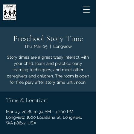
Preschool Story Time
Thu, Mar 05
  |  
Longview
Story times are a great wasy interact with
your child, learn and practice early
learning techniques, and meet other
caregivers and children. The room is open
for free play after story time until noon.
Time & Location
Mar 05, 2026, 10:30 AM – 12:00 PM
Longview, 1600 Louisiana St, Longview,
WA 98632, USA