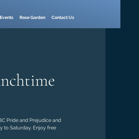
Events
Rose Garden
Contact Us
unchtime
BBC Pride and Prejudice and
y to Saturday. Enjoy free