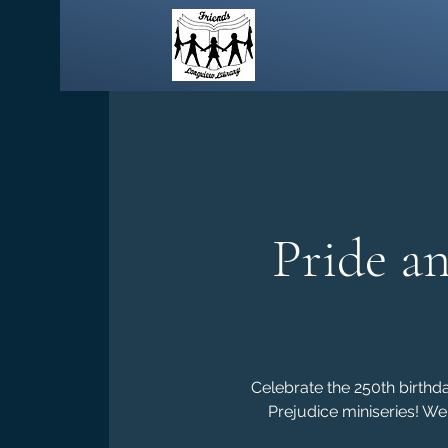
Pride a
Celebrate the 250th birthd
Prejudice miniseries! We