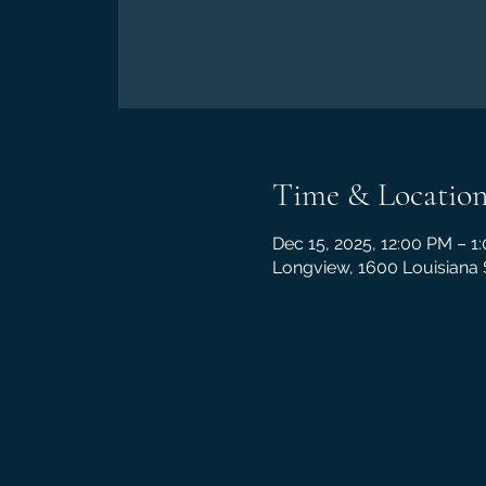
Time & Locatio
Dec 15, 2025, 12:00 PM – 1
Longview, 1600 Louisiana