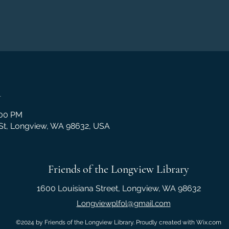
n
:00 PM
 St, Longview, WA 98632, USA
Friends of the Longview Library
1600 Louisiana Street, Longview, WA 98632
Longviewplfol@gmail.com
©2024 by Friends of the Longview Library. Proudly created with Wix.com