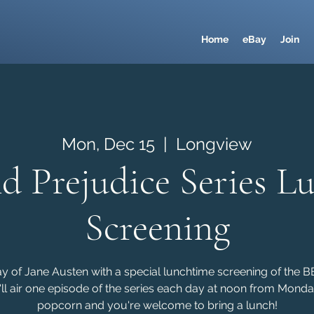
Home
eBay
Join
Mon, Dec 15
  |  
Longview
nd Prejudice Series L
Screening
ay of Jane Austen with a special lunchtime screening of the 
'll air one episode of the series each day at noon from Monda
popcorn and you're welcome to bring a lunch!