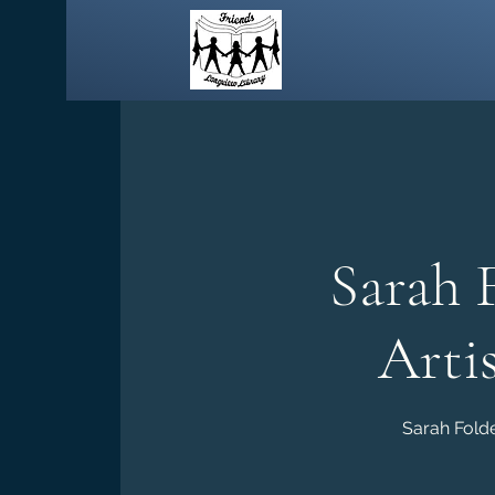
Sarah 
Arti
Sarah Folde