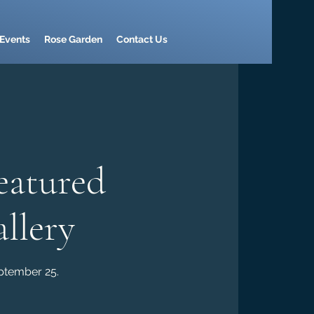
Events
Rose Garden
Contact Us
eatured
llery
eptember 25.