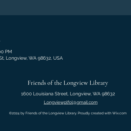
n
:00 PM
 St, Longview, WA 98632, USA
Friends of the Longview Library
1600 Louisiana Street, Longview, WA 98632
Longviewplfol@gmail.com
©2024 by Friends of the Longview Library. Proudly created with Wix.com