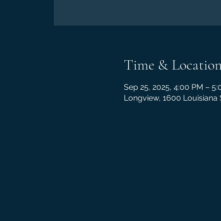
Time & Locatio
Sep 25, 2025, 4:00 PM – 5
Longview, 1600 Louisiana