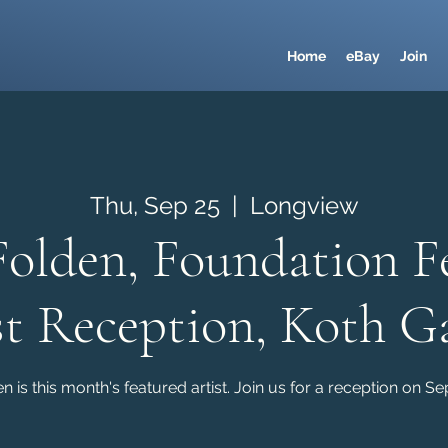
Home
eBay
Join
Thu, Sep 25
  |  
Longview
Folden, Foundation F
st Reception, Koth Ga
n is this month's featured artist. Join us for a reception on S