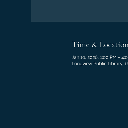
Time & Locatio
Jan 10, 2026, 1:00 PM – 4:
Longview Public Library, 