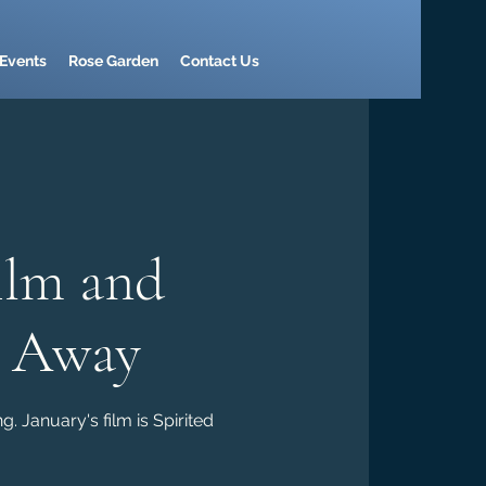
Events
Rose Garden
Contact Us
ilm and
d Away
. January's film is Spirited