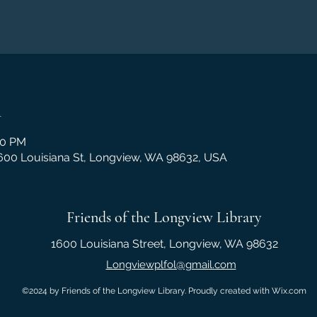
n
00 PM
1600 Louisiana St, Longview, WA 98632, USA
Friends of the Longview Library
1600 Louisiana Street, Longview, WA 98632
Longviewplfol@gmail.com
©2024 by Friends of the Longview Library. Proudly created with Wix.com