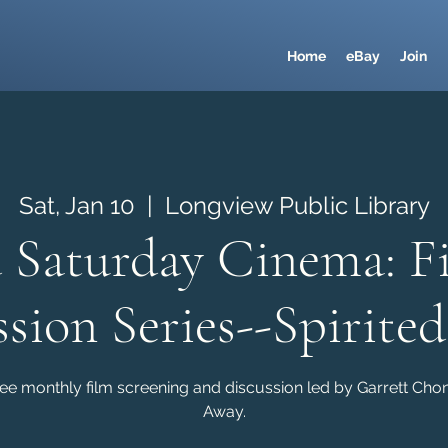
Home
eBay
Join
Sat, Jan 10
  |  
Longview Public Library
 Saturday Cinema: F
ssion Series--Spirite
ree monthly film screening and discussion led by Garrett Chong
Away.