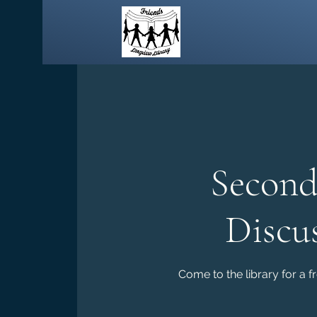
Second
Discu
Come to the library for a f