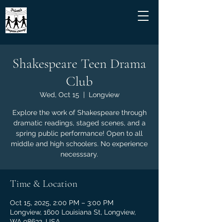
Shakespeare Teen Drama
Club
Wed, Oct 15
  |  
Longview
Explore the work of Shakespeare through
dramatic readings, staged scenes, and a
spring public performance! Open to all
middle and high schoolers. No experience
necesssary.
Time & Location
Oct 15, 2025, 2:00 PM – 3:00 PM
Longview, 1600 Louisiana St, Longview,
WA 98632, USA