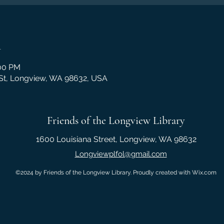
n
:00 PM
 St, Longview, WA 98632, USA
Friends of the Longview Library
1600 Louisiana Street, Longview, WA 98632
Longviewplfol@gmail.com
©2024 by Friends of the Longview Library. Proudly created with Wix.com