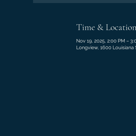
Time & Locatio
Nov 19, 2025, 2:00 PM – 3
Longview, 1600 Louisiana