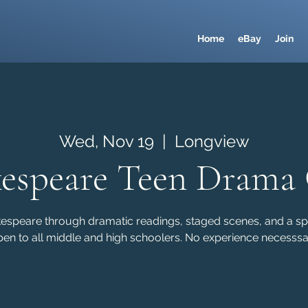
Home
eBay
Join
Wed, Nov 19
  |  
Longview
espeare Teen Drama
kespeare through dramatic readings, staged scenes, and a sp
en to all middle and high schoolers. No experience necesssa