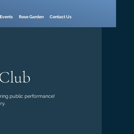
Events
Rose Garden
Contact Us
 Club
ring public performance!
ry.