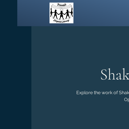
Shak
Explore the work of Sha
Op