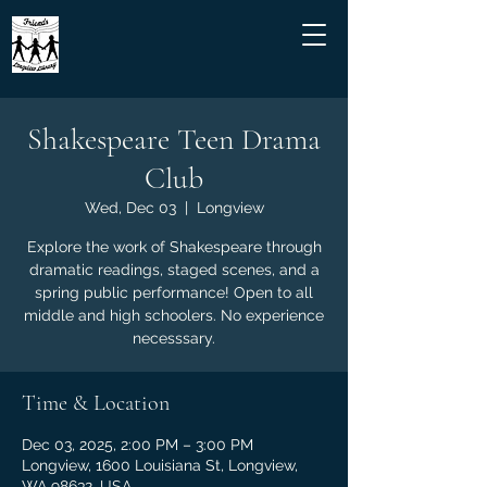
Shakespeare Teen Drama
Club
Wed, Dec 03
  |  
Longview
Explore the work of Shakespeare through
dramatic readings, staged scenes, and a
spring public performance! Open to all
middle and high schoolers. No experience
necesssary.
Time & Location
Dec 03, 2025, 2:00 PM – 3:00 PM
Longview, 1600 Louisiana St, Longview,
WA 98632, USA