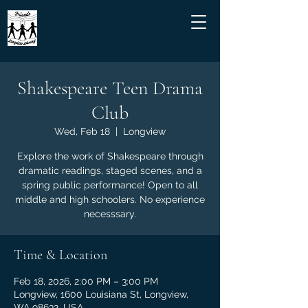
Shakespeare Teen Drama
Club
Wed, Feb 18
  |  
Longview
Explore the work of Shakespeare through
dramatic readings, staged scenes, and a
spring public performance! Open to all
middle and high schoolers. No experience
necesssary.
Time & Location
Feb 18, 2026, 2:00 PM – 3:00 PM
Longview, 1600 Louisiana St, Longview,
WA 98632, USA