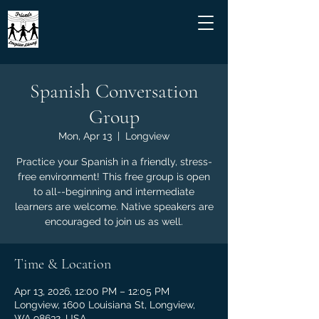
Spanish Conversation
Group
Mon, Apr 13
  |  
Longview
Practice your Spanish in a friendly, stress-
free environment! This free group is open
to all--beginning and intermediate
learners are welcome. Native speakers are
encouraged to join us as well.
Time & Location
Apr 13, 2026, 12:00 PM – 12:05 PM
Longview, 1600 Louisiana St, Longview,
WA 98632, USA