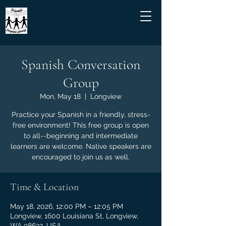
Spanish Conversation
Group
Mon, May 18
  |  
Longview
Practice your Spanish in a friendly, stress-
free environment! This free group is open
to all--beginning and intermediate
learners are welcome. Native speakers are
encouraged to join us as well.
Time & Location
May 18, 2026, 12:00 PM – 12:05 PM
Longview, 1600 Louisiana St, Longview,
WA 98632, USA