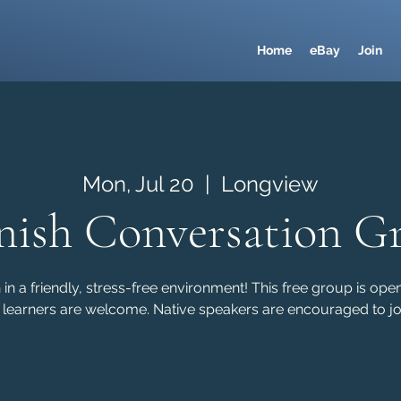
Home
eBay
Join
Mon, Jul 20
  |  
Longview
nish Conversation G
in a friendly, stress-free environment! This free group is ope
 learners are welcome. Native speakers are encouraged to joi