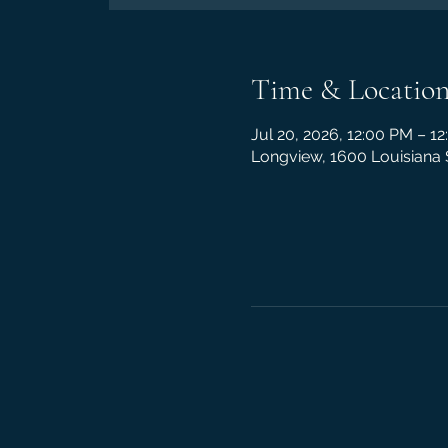
Time & Locatio
Jul 20, 2026, 12:00 PM – 1
Longview, 1600 Louisiana