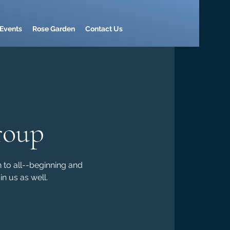
Events
Rose Garden
Contact Us
roup
n to all--beginning and
n us as well.