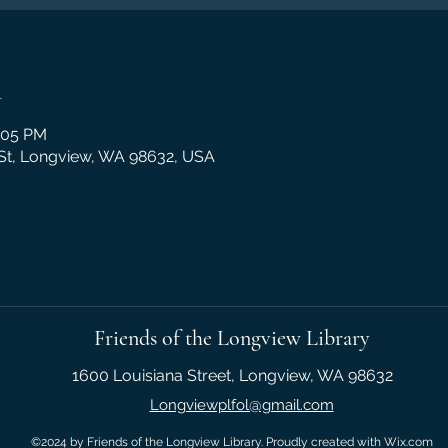
n
2:05 PM
 St, Longview, WA 98632, USA
Friends of the Longview Library
1600 Louisiana Street, Longview, WA 98632
Longviewplfol@gmail.com
©2024 by Friends of the Longview Library. Proudly created with Wix.com