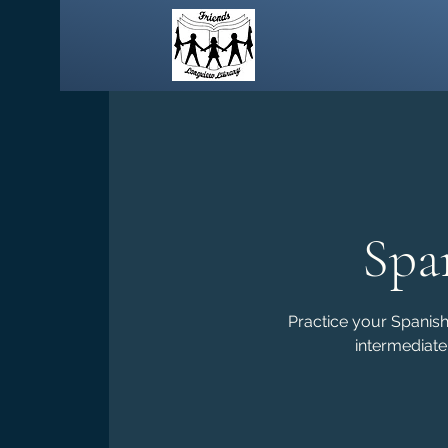
Spa
Practice your Spanish 
intermediate