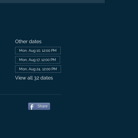
Other dates
Mon, Aug 10, 12:00 PM
Mon, Aug 17, 12:00 PM
Mon, Aug 24, 12:00 PM
View all 32 dates
Share