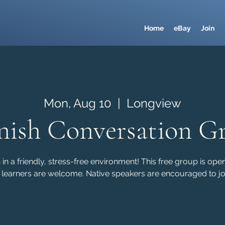
Home
eBay
Join
Mon, Aug 10
  |  
Longview
nish Conversation G
in a friendly, stress-free environment! This free group is ope
 learners are welcome. Native speakers are encouraged to joi