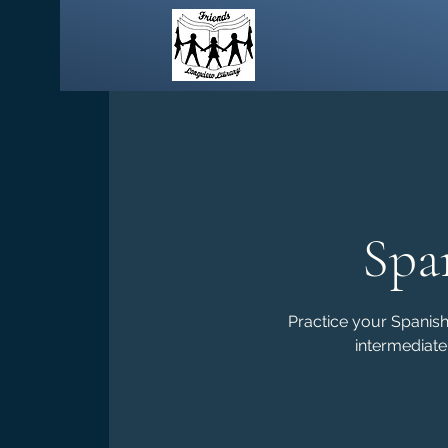
Spa
Practice your Spanish 
intermediate