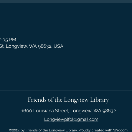
n
12:05 PM
 St, Longview, WA 98632, USA
Friends of the Longview Library
1600 Louisiana Street, Longview, WA 98632
Longviewplfol@gmail.com
©2024 by Friends of the Longview Library. Proudly created with Wix.com