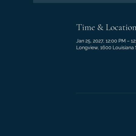
Time & Locatio
Jan 25, 2027, 12:00 PM – 1
Longview, 1600 Louisiana