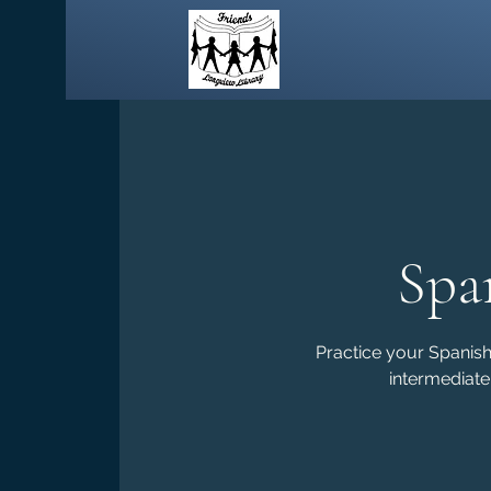
Spa
Practice your Spanish 
intermediate