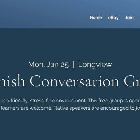
Home
eBay
Join
Mon, Jan 25
  |  
Longview
nish Conversation G
in a friendly, stress-free environment! This free group is ope
 learners are welcome. Native speakers are encouraged to joi