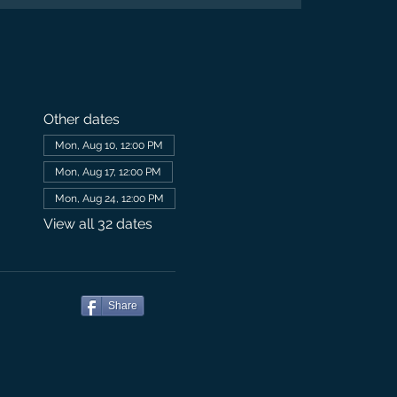
Other dates
Mon, Aug 10, 12:00 PM
Mon, Aug 17, 12:00 PM
Mon, Aug 24, 12:00 PM
View all 32 dates
Share