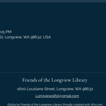
n
2:05 PM
 St, Longview, WA 98632, USA
Friends of the Longview Library
1600 Louisiana Street, Longview, WA 98632
Longviewplfol@gmail.com
©2024 by Friends of the Longview Library. Proudly created with Wix.com