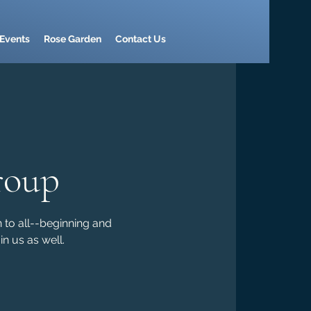
Events
Rose Garden
Contact Us
roup
n to all--beginning and
n us as well.