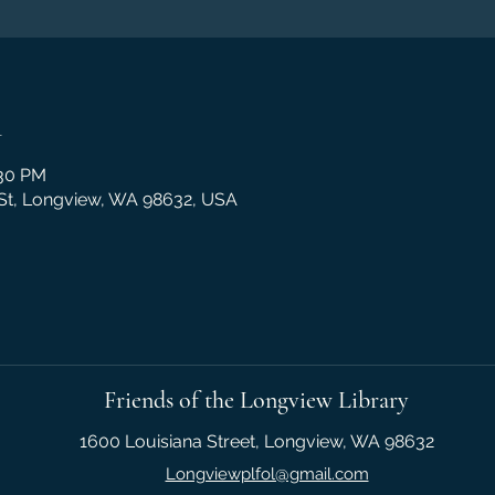
n
:30 PM
 St, Longview, WA 98632, USA
Friends of the Longview Library
1600 Louisiana Street, Longview, WA 98632
Longviewplfol@gmail.com