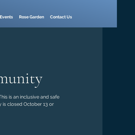
Events
Rose Garden
Contact Us
munity
is is an inclusive and safe
 is closed October 13 or