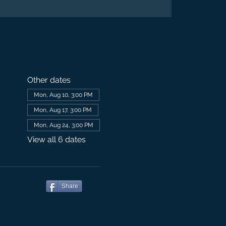
Other dates
Mon, Aug 10, 3:00 PM
Mon, Aug 17, 3:00 PM
Mon, Aug 24, 3:00 PM
View all 6 dates
Share