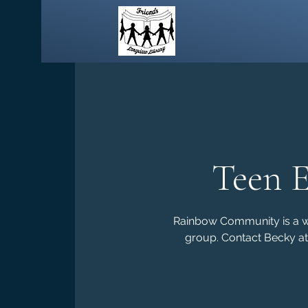
Teen 
Rainbow Community is a wee
group. Contact Becky at