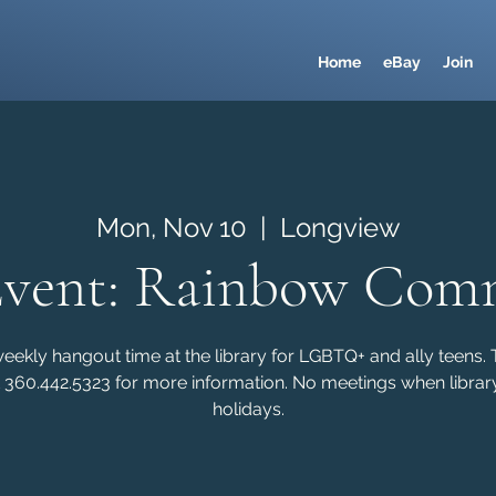
Home
eBay
Join
Mon, Nov 10
  |  
Longview
Event: Rainbow Com
kly hangout time at the library for LGBTQ+ and ally teens. Th
 360.442.5323 for more information. No meetings when library
holidays.