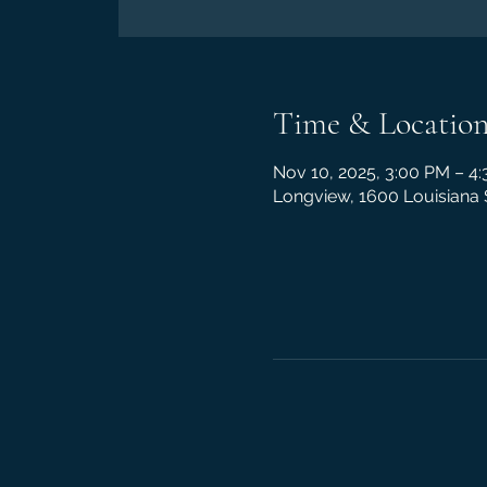
Time & Locatio
Nov 10, 2025, 3:00 PM – 4
Longview, 1600 Louisiana