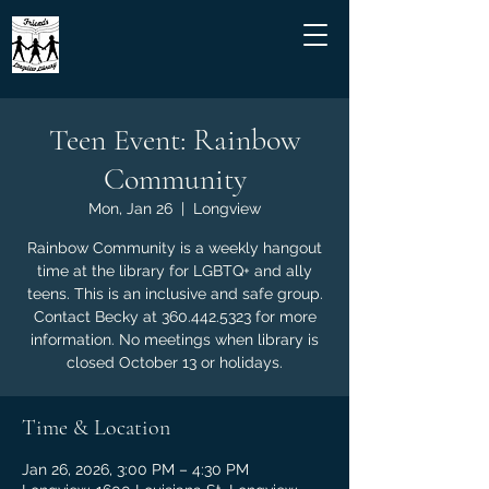
Teen Event: Rainbow
Community
Mon, Jan 26
  |  
Longview
Rainbow Community is a weekly hangout
time at the library for LGBTQ+ and ally
teens. This is an inclusive and safe group.
Contact Becky at 360.442.5323 for more
information. No meetings when library is
closed October 13 or holidays.
Time & Location
Jan 26, 2026, 3:00 PM – 4:30 PM