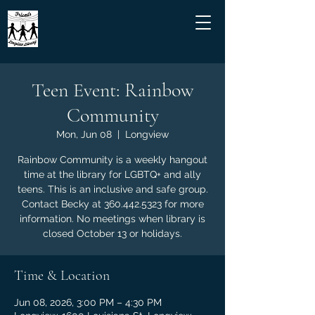
Teen Event: Rainbow
Community
Mon, Jun 08
  |  
Longview
Rainbow Community is a weekly hangout
time at the library for LGBTQ+ and ally
teens. This is an inclusive and safe group.
Contact Becky at 360.442.5323 for more
information. No meetings when library is
closed October 13 or holidays.
Time & Location
Jun 08, 2026, 3:00 PM – 4:30 PM