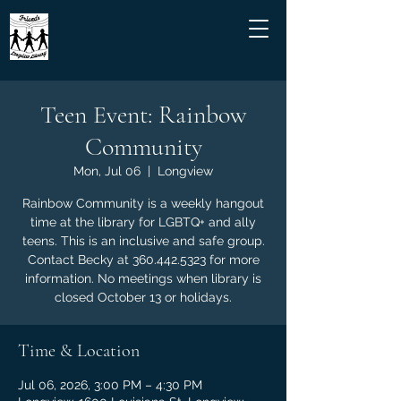
Teen Event: Rainbow
Community
Mon, Jul 06
  |  
Longview
Rainbow Community is a weekly hangout
time at the library for LGBTQ+ and ally
teens. This is an inclusive and safe group.
Contact Becky at 360.442.5323 for more
information. No meetings when library is
closed October 13 or holidays.
Time & Location
Jul 06, 2026, 3:00 PM – 4:30 PM