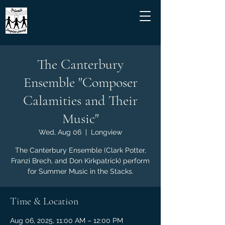
The Canterbury
Ensemble "Composer
Calamities and Their
Music"
Wed, Aug 06
  |  
Longview
The Canterbury Ensemble (Clark Potter,
Franzi Brech, and Don Kirkpatrick) perform
for Summer Music in the Stacks.
Time & Location
Aug 06, 2025, 11:00 AM – 12:00 PM