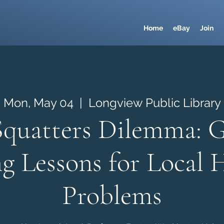
Home
eBay
Join
Mon, May 04
  |  
Longview Public Library
Squatters Dilemma: G
g Lessons for Local 
Problems