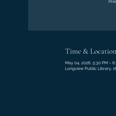
Pre
Time & Locatio
May 04, 2026, 5:30 PM – 6
Longview Public Library, 