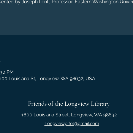
sented by Joseph Lenti, Professor, Eastern Washington Univers
n
:30 PM
1600 Louisiana St, Longview, WA 98632, USA
Friends of the Longview Library
1600 Louisiana Street, Longview, WA 98632
Longviewplfol@gmail.com