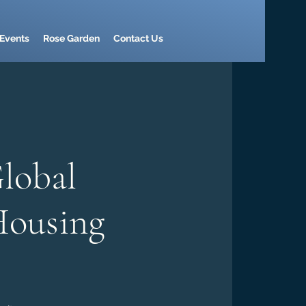
Events
Rose Garden
Contact Us
lobal
Housing