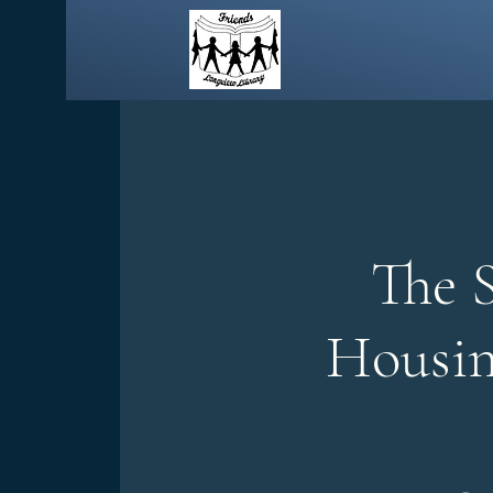
The 
Housin