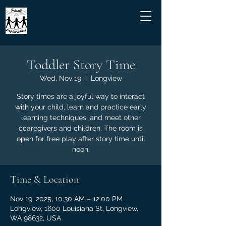
Toddler Story Time
Wed, Nov 19
  |  
Longview
Story times are a joyful way to interact
with your child, learn and practice early
learning techniques, and meet other
ccaregivers and children. The room is
open for free play after story time until
noon.
Time & Location
Nov 19, 2025, 10:30 AM – 12:00 PM
Longview, 1600 Louisiana St, Longview,
WA 98632, USA