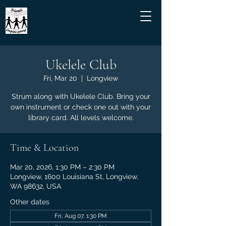
Ukelele Club
Fri, Mar 20
  |  
Longview
Strum along with Ukelele Club. Bring your
own instrument or check one out with your
library card. All levels welcome.
Time & Location
Mar 20, 2026, 1:30 PM – 2:30 PM
Longview, 1600 Louisiana St, Longview,
WA 98632, USA
Other dates
Fri, Aug 07, 1:30 PM