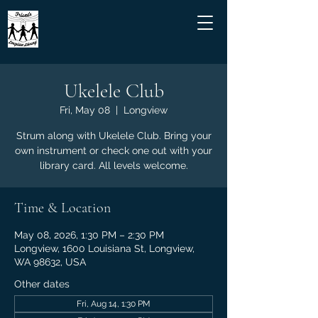
Ukelele Club
Fri, May 08
  |  
Longview
Strum along with Ukelele Club. Bring your
own instrument or check one out with your
library card. All levels welcome.
Time & Location
May 08, 2026, 1:30 PM – 2:30 PM
Longview, 1600 Louisiana St, Longview,
WA 98632, USA
Other dates
Fri, Aug 14, 1:30 PM