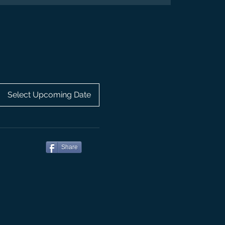
Select Upcoming Date
Share