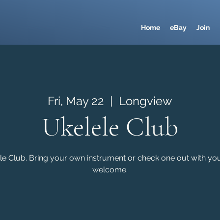
Home
eBay
Join
Fri, May 22
  |  
Longview
Ukelele Club
e Club. Bring your own instrument or check one out with your 
welcome.