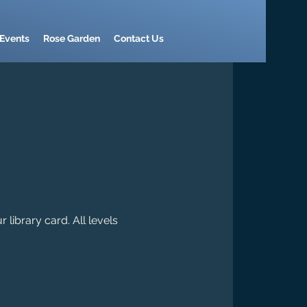
Events
Rose Garden
Contact Us
library card. All levels