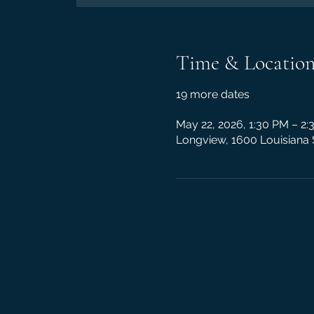
Time & Locatio
19 more dates
May 22, 2026, 1:30 PM – 2
Longview, 1600 Louisiana