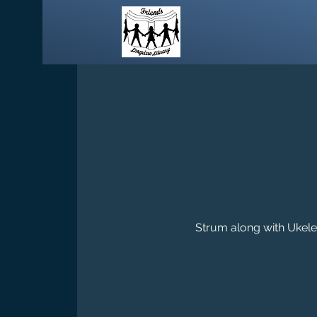
Strum along with Ukelel