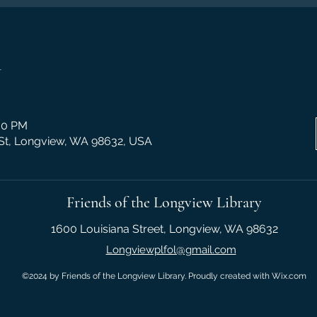
n
:30 PM
 St, Longview, WA 98632, USA
Friends of the Longview Library
1600 Louisiana Street, Longview, WA 98632
Longviewplfol@gmail.com
©2024 by Friends of the Longview Library. Proudly created with Wix.com