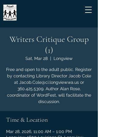
Writers Critique Group
(1)
Sat, Mar 28
  |  
Longview
Free and open to the adult public. Register
by contacting Library Director Jacob Cole
at Jacob.Cole@ci.longview.wa.us or
360.425.5309. Author Alan Rose,
coordinator of WordFest, will facilitate the
discussion.
Time & Location
Mar 28, 2026, 11:00 AM – 1:00 PM