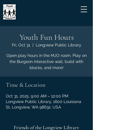
Youth Fun Hours
Fri, Oct 31
  |  
Longview Public Library
Open play hours in the MJO room. Play on
the Burgeon interactive wall, build with
blocks, and more!
Time & Location
Oct 31, 2025, 9:00 AM – 12:00 PM
Longview Public Library, 1600 Louisiana
St, Longview, WA 98632, USA
Friends of the Longview Library