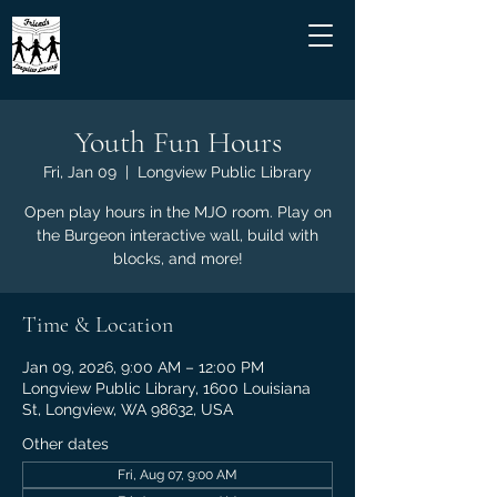
Youth Fun Hours
Fri, Jan 09
  |  
Longview Public Library
Open play hours in the MJO room. Play on
the Burgeon interactive wall, build with
blocks, and more!
Time & Location
Jan 09, 2026, 9:00 AM – 12:00 PM
Longview Public Library, 1600 Louisiana
St, Longview, WA 98632, USA
Other dates
Fri, Aug 07, 9:00 AM