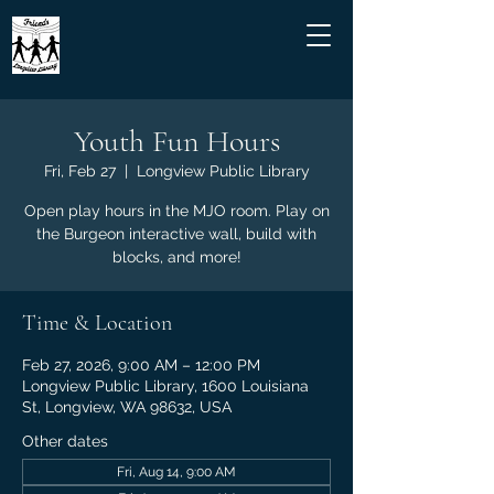
Youth Fun Hours
Fri, Feb 27
  |  
Longview Public Library
Open play hours in the MJO room. Play on
the Burgeon interactive wall, build with
blocks, and more!
Time & Location
Feb 27, 2026, 9:00 AM – 12:00 PM
Longview Public Library, 1600 Louisiana
St, Longview, WA 98632, USA
Other dates
Fri, Aug 14, 9:00 AM