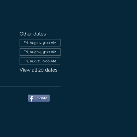
Other dates
Fri, Aug 07, 9:00 AM
Fri, Aug 14, 9:00 AM
Fri, Aug 21, 9:00 AM
View all 20 dates
Share