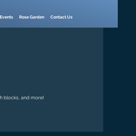
Events
Rose Garden
Contact Us
th blocks, and more!