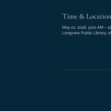
Time & Locatio
May 01, 2026, 9:00 AM – 1
Longview Public Library, 