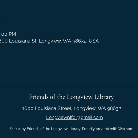
n
2:00 PM
1600 Louisiana St, Longview, WA 98632, USA
Friends of the Longview Library
1600 Louisiana Street, Longview, WA 98632
Longviewplfol@gmail.com
©2024 by Friends of the Longview Library. Proudly created with Wix.com