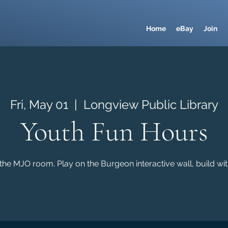
Home
eBay
Join
Fri, May 01
  |  
Longview Public Library
Youth Fun Hours
the MJO room. Play on the Burgeon interactive wall, build wi