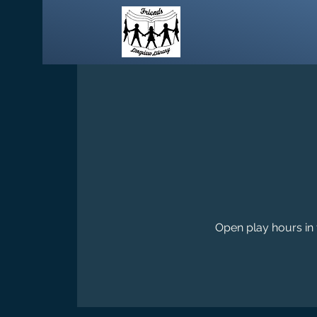
Open play hours in 