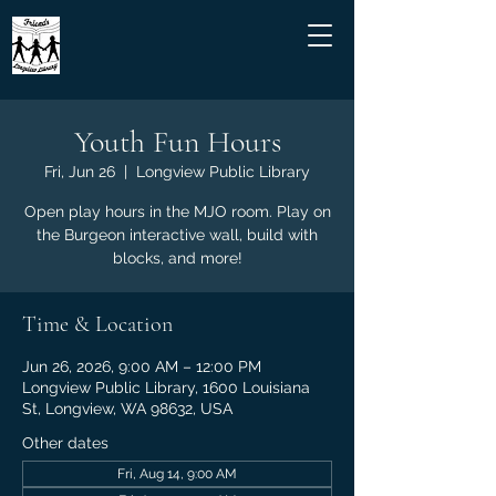
Youth Fun Hours
Fri, Jun 26
  |  
Longview Public Library
Open play hours in the MJO room. Play on
the Burgeon interactive wall, build with
blocks, and more!
Time & Location
Jun 26, 2026, 9:00 AM – 12:00 PM
Longview Public Library, 1600 Louisiana
St, Longview, WA 98632, USA
Other dates
Fri, Aug 14, 9:00 AM