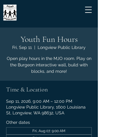
Youth Fun Hours
Fri, Sep 11
  |  
Longview Public Library
Open play hours in the MJO room. Play on
the Burgeon interactive wall, build with
blocks, and more!
Time & Location
Sep 11, 2026, 9:00 AM – 12:00 PM
Longview Public Library, 1600 Louisiana
St, Longview, WA 98632, USA
Other dates
Fri, Aug 07, 9:00 AM