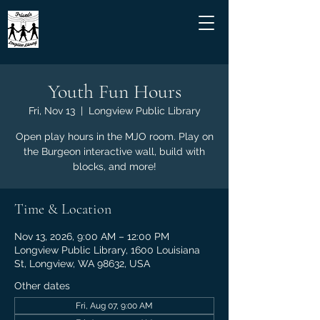
Youth Fun Hours
Fri, Nov 13
  |  
Longview Public Library
Open play hours in the MJO room. Play on
the Burgeon interactive wall, build with
blocks, and more!
Time & Location
Nov 13, 2026, 9:00 AM – 12:00 PM
Longview Public Library, 1600 Louisiana
St, Longview, WA 98632, USA
Other dates
Fri, Aug 07, 9:00 AM